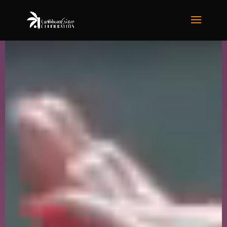
Video
Player