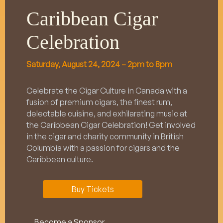
Caribbean Cigar
Celebration
Saturday, August 24, 2024 – 2pm to 8pm
Celebrate the Cigar Culture in Canada with a
fusion of premium cigars, the finest rum,
delectable cuisine, and exhilarating music at
the Caribbean Cigar Celebration! Get involved
in the cigar and charity community in British
Columbia with a passion for cigars and the
Caribbean culture.
Buy Tickets
Become a Sponsor