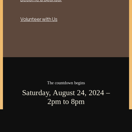
Volunteer with Us
The countdown begins
Saturday, August 24, 2024 –
2pm to 8pm
000
:
00
:
00
:
00